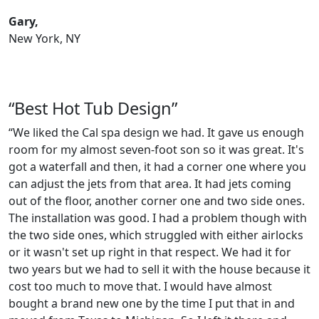
Gary,
New York, NY
“Best Hot Tub Design”
“We liked the Cal spa design we had. It gave us enough
room for my almost seven-foot son so it was great. It's
got a waterfall and then, it had a corner one where you
can adjust the jets from that area. It had jets coming
out of the floor, another corner one and two side ones.
The installation was good. I had a problem though with
the two side ones, which struggled with either airlocks
or it wasn't set up right in that respect. We had it for
two years but we had to sell it with the house because it
cost too much to move that. I would have almost
bought a brand new one by the time I put that in and