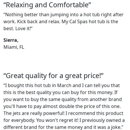
“Relaxing and Comfortable”
“Nothing better than jumping into a hot tub right after
work. Kick back and relax. My Cal Spas hot tub is the
best. Love it!”
Sierra,
Miami, FL
“Great quality for a great price!”
“I bought this hot tub in March and I can tell you that
this is the best quality you can buy for this money. If
you want to buy the same quality from another brand
you'll have to pay almost double the price of this one.
The jets are really powerful! I recommend this product
for everybody. You won't regret it! I previously owned a
different brand for the same money and it was a joke.”