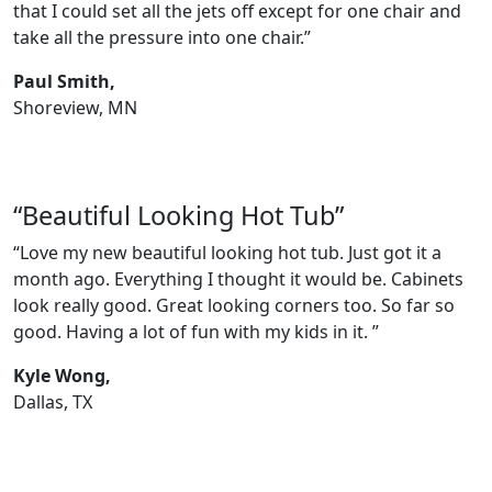
that I could set all the jets off except for one chair and
take all the pressure into one chair.”
Paul Smith,
Shoreview, MN
“Beautiful Looking Hot Tub”
“Love my new beautiful looking hot tub. Just got it a
month ago. Everything I thought it would be. Cabinets
look really good. Great looking corners too. So far so
good. Having a lot of fun with my kids in it. ”
Kyle Wong,
Dallas, TX