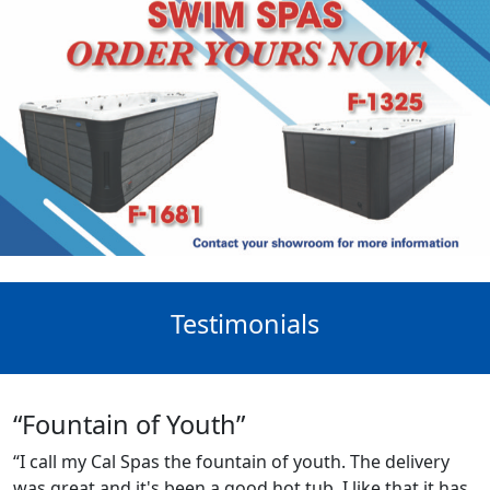
Testimonials
“Fountain of Youth”
“I call my Cal Spas the fountain of youth. The delivery
was great and it's been a good hot tub. I like that it has