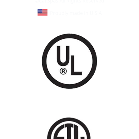
©Cal Spas All Rights Reserved
Proudly made in U.S.A