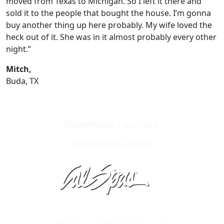
moved from Texas to Michigan. So I left it there and
sold it to the people that bought the house. I’m gonna
buy another thing up here probably. My wife loved the
heck out of it. She was in it almost probably every other
night.”
Mitch,
Buda, TX
SHOWROOM LOCATION
SHOWROOM HOURS
Learn About Cal Spas
Site Map