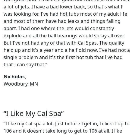
a lot of jets. I have a bad lower back, so that's what I
was looking for. I've had hot tubs most of my adult life
and most of them have had leaks and things falling
apart. I had one where the jets would constantly
explode and all the ball bearings would spray all over.
But I've not had any of that with Cal Spas. The quality
held up and it's a year and a half old now. I've had not a
single problem and it's the first hot tub that I've had
that I can say that.”
Nicholas,
Woodbury, MN
“I Like My Cal Spa”
“I like my Cal spa a lot. Just before I get in, I click it up to
106 and it doesn't take long to get to 106 at all. I like