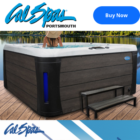
Buy Now