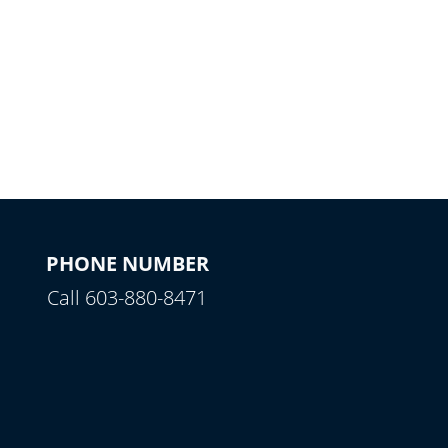
PHONE NUMBER
Call 603-880-8471