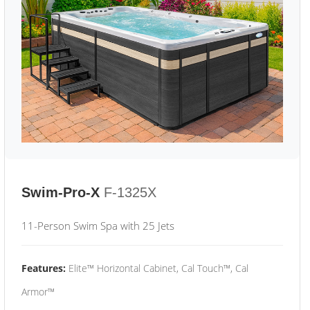
Swim-Pro-X
F-1325X
11-Person Swim Spa with 25 Jets
Features:
Elite™ Horizontal Cabinet, Cal Touch™, Cal
Armor™