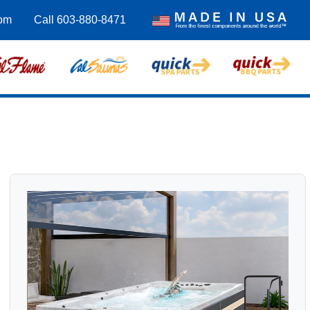
com
Call 603-880-8471