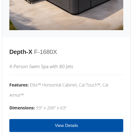
Depth-X
F-1680X
4-Person Swim Spa with 80 Jets
Features:
Elite™ Horizontal Cabinet, Cal Touch™, Cal
Armor™
Dimensions:
93" x 200" x 63"
View Details