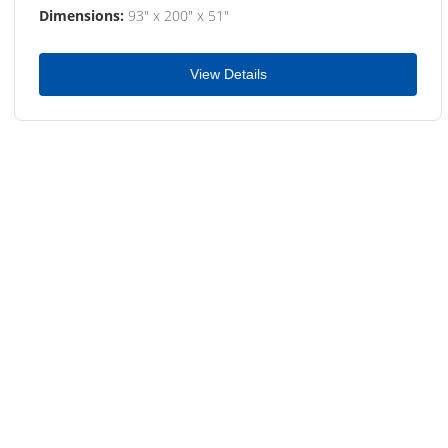
Dimensions:
93" x 200" x 51"
View Details