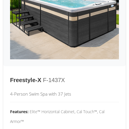
Freestyle-X
F-1437X
4-Person Swim Spa with 37 Jets
Features:
Elite™ Horizontal Cabinet, Cal Touch™, Cal
Armor™