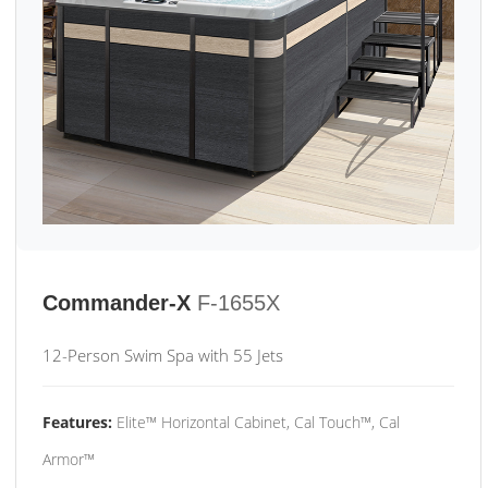
Commander-X
F-1655X
12-Person Swim Spa with 55 Jets
Features:
Elite™ Horizontal Cabinet, Cal Touch™, Cal
Armor™