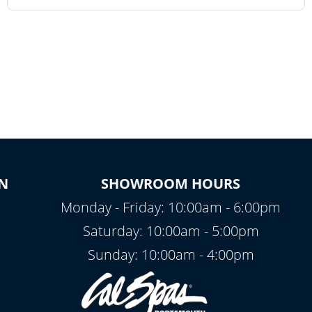
N
SHOWROOM HOURS
Monday - Friday: 10:00am - 6:00pm
Saturday: 10:00am - 5:00pm
Sunday: 10:00am - 4:00pm