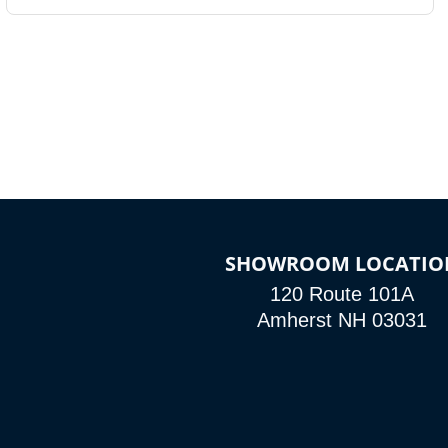
SHOWROOM LOCATIO
120 Route 101A
Amherst NH 03031