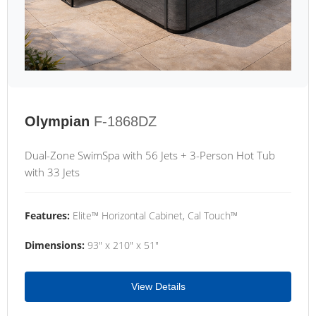
Olympian
F-1868DZ
Dual-Zone SwimSpa with 56 Jets + 3-Person Hot Tub
with 33 Jets
Features:
Elite™ Horizontal Cabinet, Cal Touch™
Dimensions:
93" x 210" x 51"
View Details