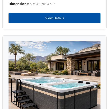
Dimensions:
93" X 170" X 51"
View Details