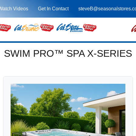
Watch Videos
Get In Contact
steveB@seasonalstores.
SWIM PRO™ SPA X-SERIES