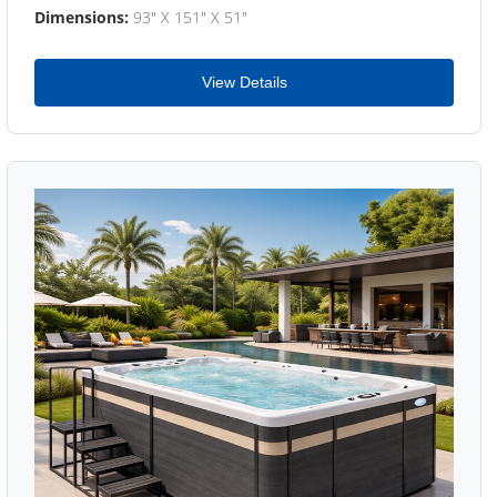
Dimensions:
93" X 151" X 51"
View Details