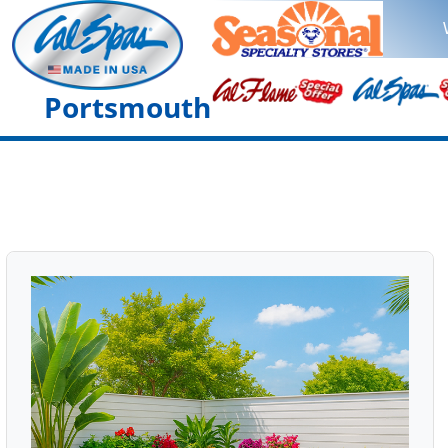
Portsmouth