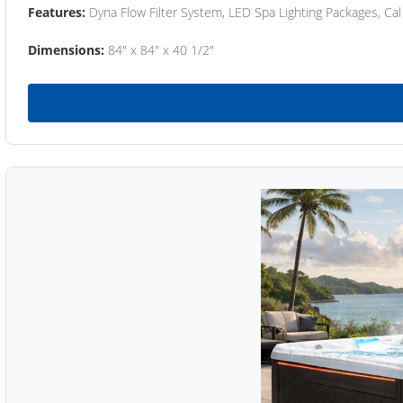
Features:
Dyna Flow Filter System, LED Spa Lighting Packages, Cal
Dimensions:
84" x 84" x 40 1/2"