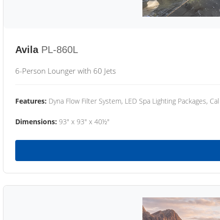
Avila
PL-860L
6-Person Lounger with 60 Jets
Features:
Dyna Flow Filter System, LED Spa Lighting Packages, Cal
Dimensions:
93" x 93" x 40½"