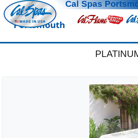
Cal Spas Portsm
Portsmouth
PLATINU