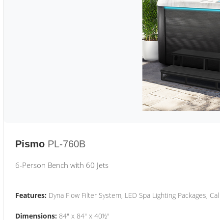
Pismo
PL-760B
6-Person Bench with 60 Jets
Features:
Dyna Flow Filter System, LED Spa Lighting Packages, Cal
Dimensions:
84" x 84" x 40½"