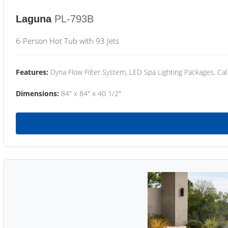
Laguna
PL-793B
6-Person Hot Tub with 93 Jets
Features:
Dyna Flow Filter System, LED Spa Lighting Packages, Cal
Dimensions:
84" x 84" x 40 1/2"