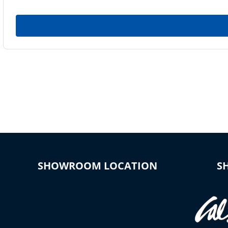
SHOWROOM LOCATION
S