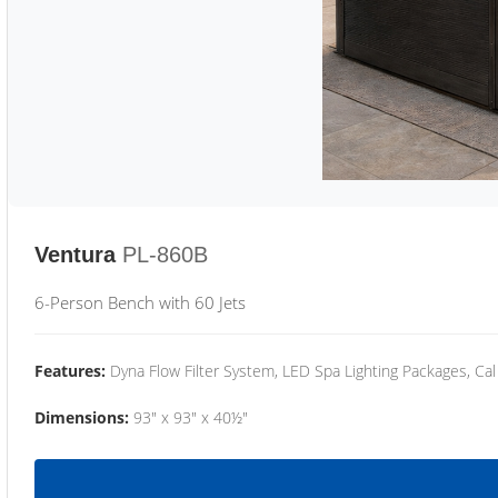
Ventura
PL-860B
6-Person Bench with 60 Jets
Features:
Dyna Flow Filter System, LED Spa Lighting Packages, Cal
Dimensions:
93" x 93" x 40½"