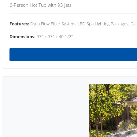
6-Person Hot Tub with 93 Jets
Features:
Dyna Flow Filter System, LED Spa Lighting Packages, Cal
Dimensions:
93" x 93" x 40 1/2"