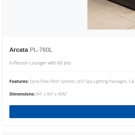
Arcata
PL-760L
6-Person Lounger with 60 Jets
Features:
Dyna Flow Filter System, LED Spa Lighting Packages, Cal
Dimensions:
84" x 84" x 40½"