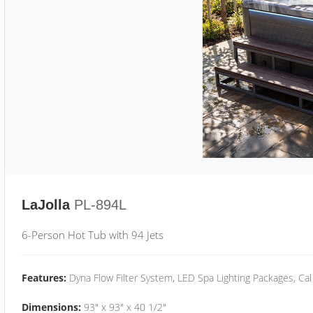
LaJolla
PL-894L
6-Person Hot Tub with 94 Jets
Features:
Dyna Flow Filter System, LED Spa Lighting Packages, Cal
Dimensions:
93" x 93" x 40 1/2"