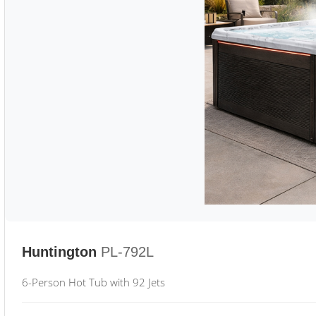
Huntington
PL-792L
6-Person Hot Tub with 92 Jets