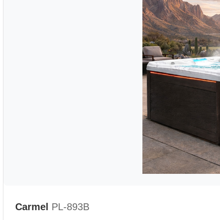
Carmel
PL-893B