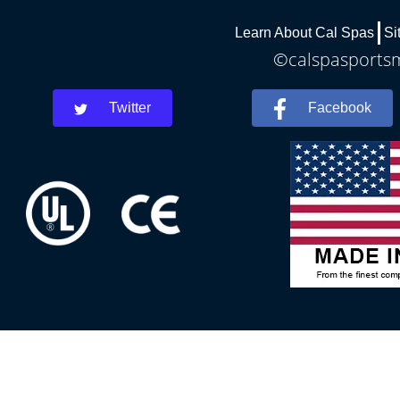
Learn About Cal Spas
Si
©calspasportsm
Twitter
Facebook